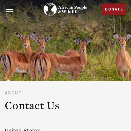
DONATE
ABOUT
Contact Us
United States