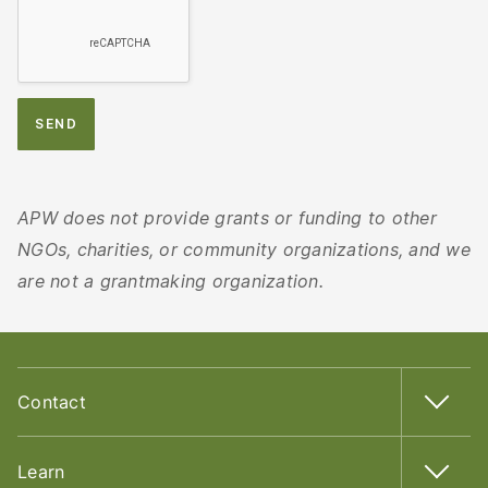
APW does not provide grants or funding to other
NGOs, charities, or community organizations, and we
are not a grantmaking organization.
Contact
Learn