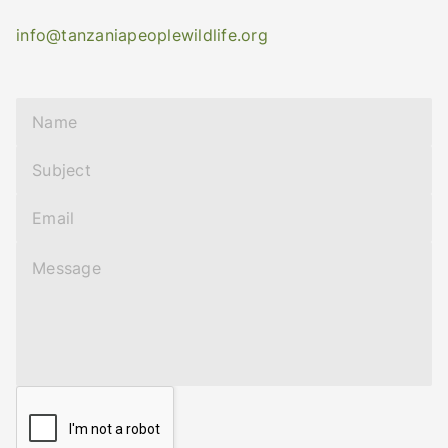
info@tanzaniapeoplewildlife.org