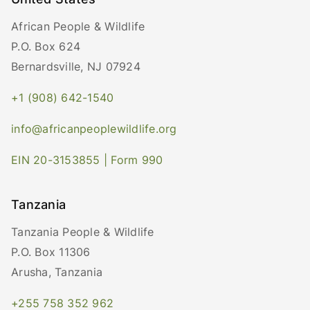
African People & Wildlife
P.O. Box 624
Bernardsville, NJ 07924
+1 (908) 642-1540
info@africanpeoplewildlife.org
EIN 20-3153855 | Form 990
Tanzania
Tanzania People & Wildlife
P.O. Box 11306
Arusha, Tanzania
+255 758 352 962