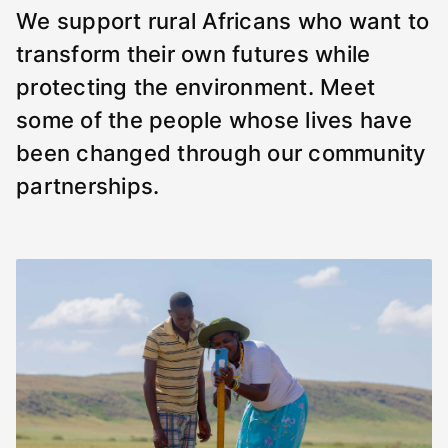
We support rural Africans who want to
transform their own futures while
protecting the environment. Meet
some of the people whose lives have
been changed through our community
partnerships.