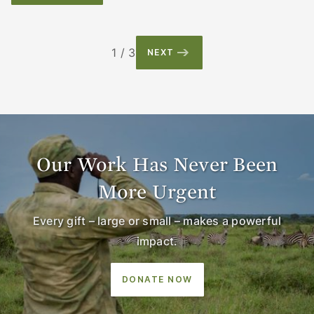
1 / 3
NEXT
Our Work Has Never Been
More Urgent
Every gift – large or small – makes a powerful
impact.
DONATE NOW