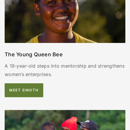
The Young Queen Bee
A 19-year-old steps into mentorship and strengthens
women’s enterprises.
MEET EINOTH