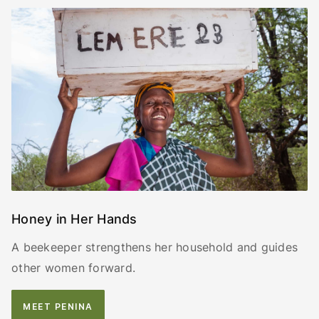
Honey in Her Hands
A beekeeper strengthens her household and guides
other women forward.
MEET PENINA