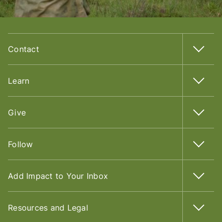
Contact
Learn
Give
Follow
Add Impact to Your Inbox
Resources and Legal