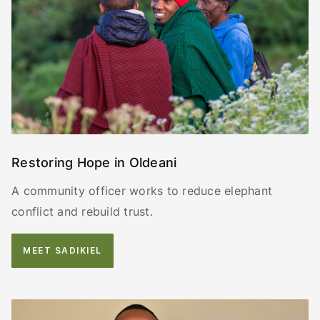
Restoring Hope in Oldeani
A community officer works to reduce elephant
conflict and rebuild trust.
MEET SADIKIEL