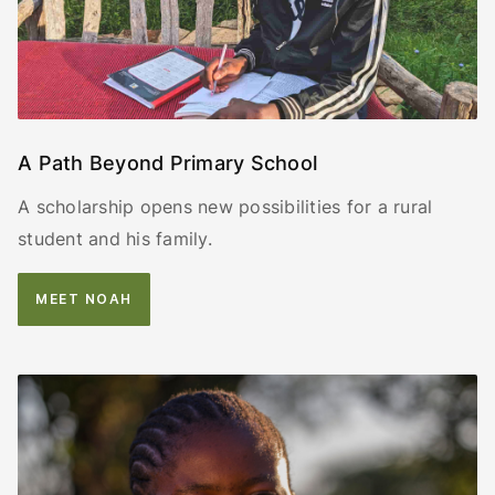
A Path Beyond Primary School
A scholarship opens new possibilities for a rural
student and his family.
MEET NOAH