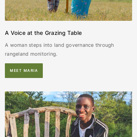
A Voice at the Grazing Table
A woman steps into land governance through
rangeland monitoring.
MEET MARIA