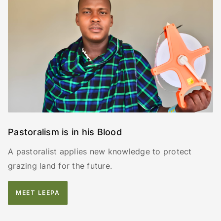
Pastoralism is in his Blood
A pastoralist applies new knowledge to protect
grazing land for the future.
MEET LEEPA