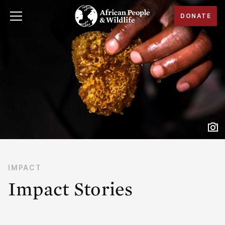
DONATE
IMPACT
Impact Stories