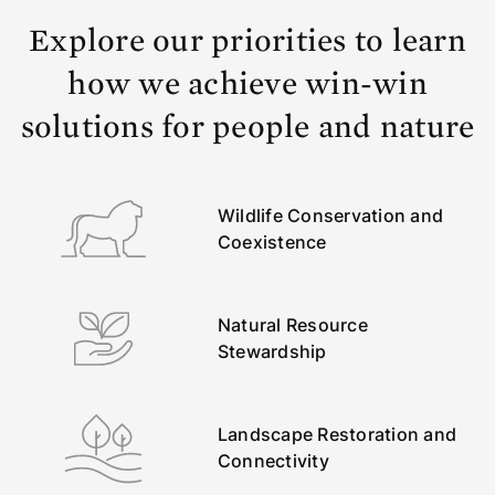
Explore our priorities to learn
how we achieve win-win
solutions for people and nature
Wildlife Conservation and
Coexistence
Natural Resource
Stewardship
Landscape Restoration and
Connectivity