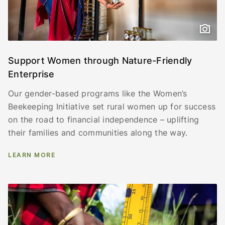
Support Women through Nature-Friendly
Enterprise
Our gender-based programs like the Women’s
Beekeeping Initiative set rural women up for success
on the road to financial independence – uplifting
their families and communities along the way.
LEARN MORE