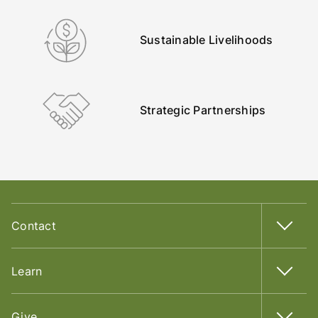
Sustainable Livelihoods
Strategic Partnerships
Contact
Learn
Give