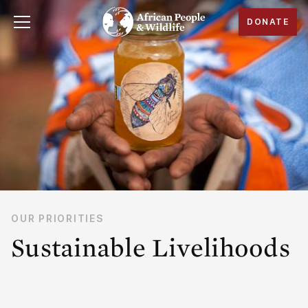
DONATE
OUR PRIORITIES
Sustainable Livelihoods