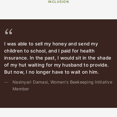
INCLUSION
I was able to sell my honey and send my
children to school, and I paid for health
insurance. In the past, I would sit in the shade
of my hut waiting for my husband to provide.
But now, I no longer have to wait on him.
Nasinyari Damasi, Women's Beekeeping Initiative
Member