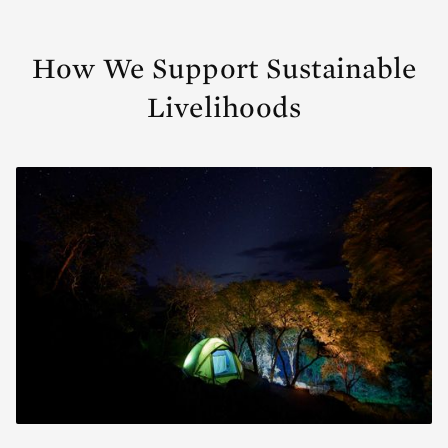
How We Support Sustainable
Livelihoods