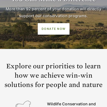
More than 92 percent of your donation will directly
support our conservation programs.
DONATE NOW
Explore our priorities to learn
how we achieve win-win
solutions for people and nature
Wildlife Conservation and