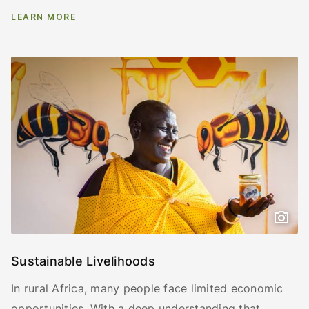
LEARN MORE
Sustainable Livelihoods
In rural Africa, many people face limited economic
opportunities. With a deep understanding that