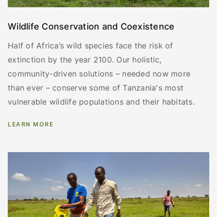
Wildlife Conservation and Coexistence
Half of Africa’s wild species face the risk of
extinction by the year 2100. Our holistic,
community-driven solutions – needed now more
than ever – conserve some of Tanzania's most
vulnerable wildlife populations and their habitats.
LEARN MORE