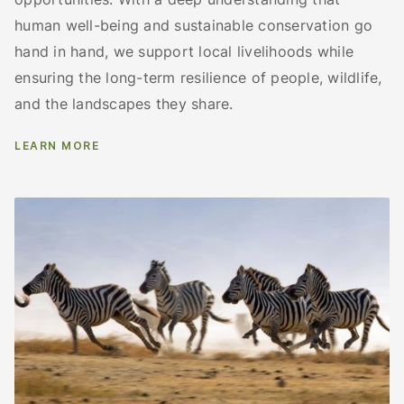
human well-being and sustainable conservation go
hand in hand, we support local livelihoods while
ensuring the long-term resilience of people, wildlife,
and the landscapes they share.
LEARN MORE