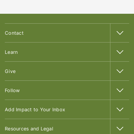
Contact
Learn
Give
Follow
Add Impact to Your Inbox
Resources and Legal