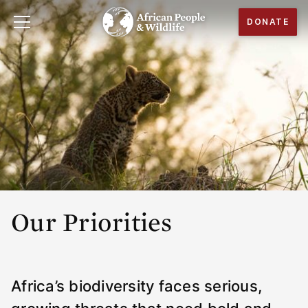
DONATE
Our Priorities
Africa’s biodiversity faces serious,