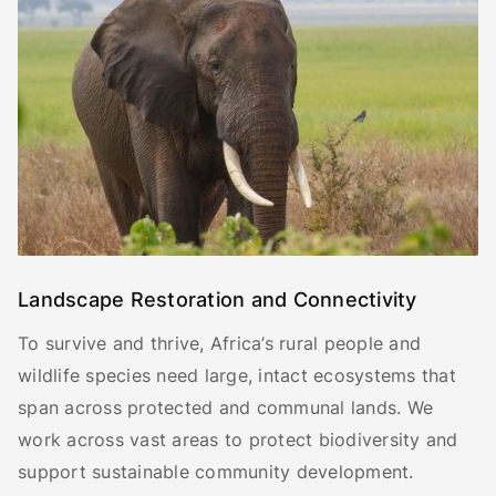
Landscape Restoration and Connectivity
To survive and thrive, Africa’s rural people and
wildlife species need large, intact ecosystems that
span across protected and communal lands. We
work across vast areas to protect biodiversity and
support sustainable community development.