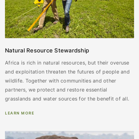
Natural Resource Stewardship
Africa is rich in natural resources, but their overuse
and exploitation threaten the futures of people and
wildlife. Together with communities and other
partners, we protect and restore essential
grasslands and water sources for the benefit of all.
LEARN MORE