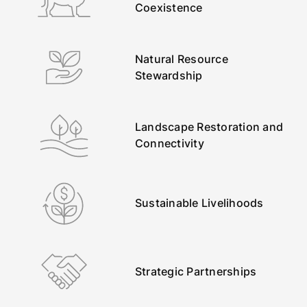
Coexistence
Natural Resource
Stewardship
Landscape Restoration and
Connectivity
Sustainable Livelihoods
Strategic Partnerships