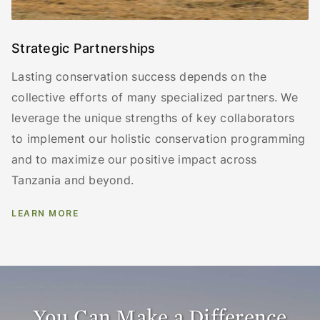
Strategic Partnerships
Lasting conservation success depends on the
collective efforts of many specialized partners. We
leverage the unique strengths of key collaborators
to implement our holistic conservation programming
and to maximize our positive impact across
Tanzania and beyond.
LEARN MORE
You Can Make a Difference