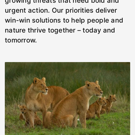
growing threats that need bold and
urgent action. Our priorities deliver
win-win solutions to help people and
nature thrive together – today and
tomorrow.