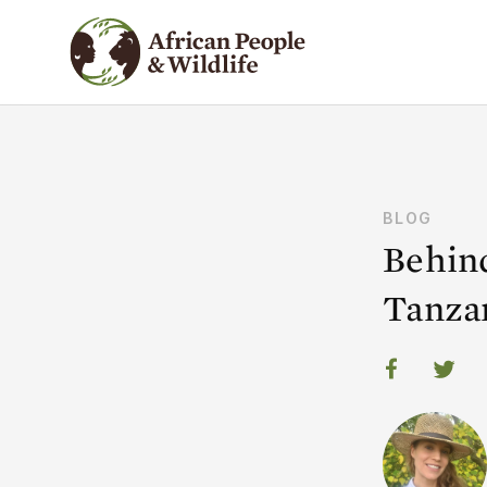
BLOG
Behind
Tanza