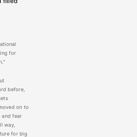
 filled
ational
ing for
."
ut
ard before,
gets
 moved on to
 and fear
ll way,
ture for big