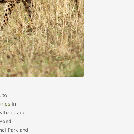
 to
ships
in
rsthand and
eyond
onal Park and