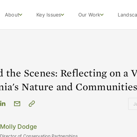
About
Key Issues
Our Work
Landsc
 the Scenes: Reflecting on a Vi
nia's Nature and Communitie
J
Molly Dodge
Director of Conservation Partnerships