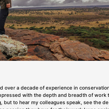
d over a decade of experience in conservation
mpressed with the depth and breadth of work 
, but to hear my colleagues speak, see the de