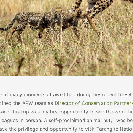
e of many moments of awe I had during my recent travels
 joined the APW team as
Director of Conservation Partner
nd this trip was my first opportunity to see the work fi
leagues in person. A self-proclaimed animal nut, I was b
ave the privilege and opportunity to visit Tarangire Nati