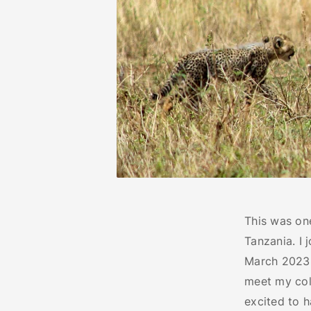
This was on
Tanzania. I
March 2023 a
meet my col
excited to h