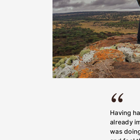
Having ha
already i
was doing