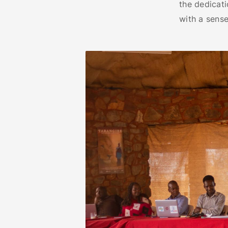
the dedicati
with a sense