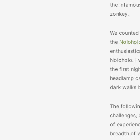
the infamou
zonkey.
We counted 
the
Nolohol
enthusiastic
Noloholo. I 
the first ni
headlamp cau
dark walks
The followi
challenges,
of experienc
breadth of 