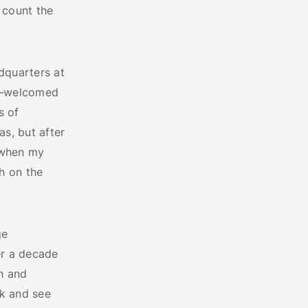
 count the
dquarters at
on—welcomed
s of
s, but after
d when my
h on the
ge
er a decade
h and
k and see