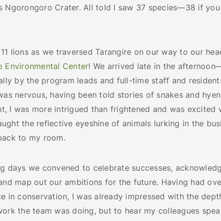
s Ngorongoro Crater. All told I saw 37 species—38 if you
11 lions as we traversed Tarangire on our way to our hea
o Environmental Center
! We arrived late in the afterno
ally by the program leads and full-time staff and resident
was nervous, having been told stories of snakes and hyena
ght, I was more intrigued than frightened and was excite
ght the reflective eyeshine of animals lurking in the bus
 back to my room.
ng days we convened to celebrate successes, acknowled
 and map out our ambitions for the future. Having had ov
e in conservation, I was already impressed with the dept
work the team was doing, but to hear my colleagues spea