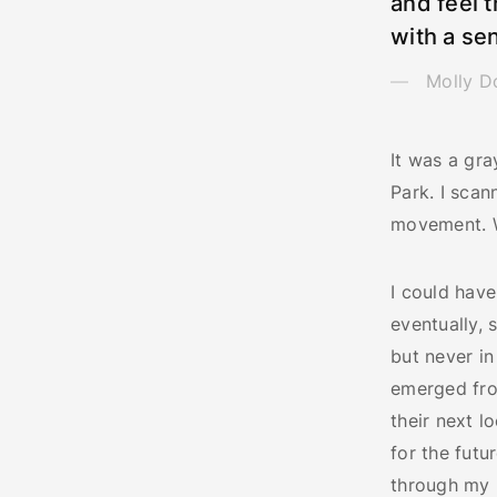
and feel t
with a sen
Molly D
It was a gr
Park. I scan
movement. We
I could have
eventually, 
but never i
emerged fro
their next l
for the futu
through my r