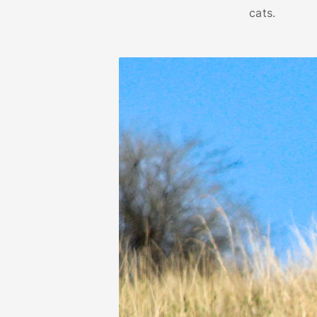
cats.