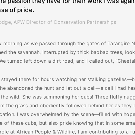
he passion they have for their work I was again
se of pride.
odge, APW Director of Conservation Partnerships
ay morning as we passed through the gates of Tarangire N
ned the savannah, interrupted by thick baobab trees, look
 turned left down a dirt road, and I called out, “Cheetah
 stayed there for hours watching her stalking gazelles—b
she abandoned the hunt and let out a call—a call I had he
n the wild. She was summoning her cubs! Three fluffy nug
m the grass and obediently followed behind her as they
ocation. I was overwhelmed by the scene—filled with hope
re of these cubs, but also pride knowing that in some sma
ole at African People & Wildlife, I am contributing to a fu