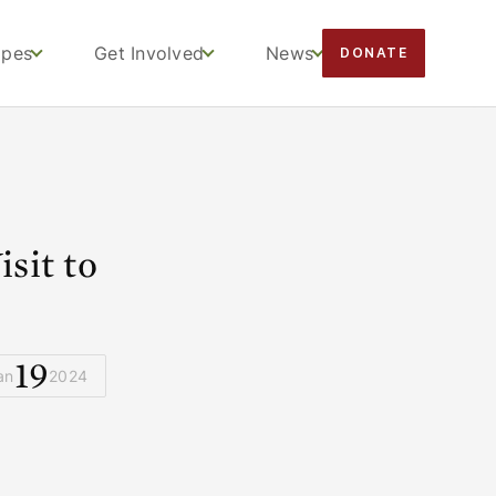
apes
Get Involved
News
DONATE
sit to
s
19
an
2024