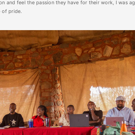
on and feel the passion they have for their work, I was aga
 of pride.