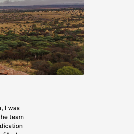
, I was
the team
dication