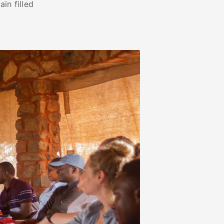
in filled