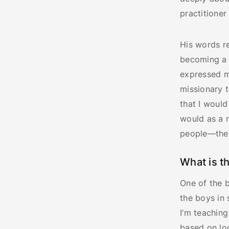
practitioner
His words re
becoming a 
expressed m
missionary t
that I would
would as a 
people—the 
What is t
One of the b
the boys in 
I’m teaching
based on loc