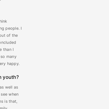
hink
ng people. I
ut of the
concluded
e than I
h so many
ery happy.
h youth?
as well as
n see when
s is that,
mily