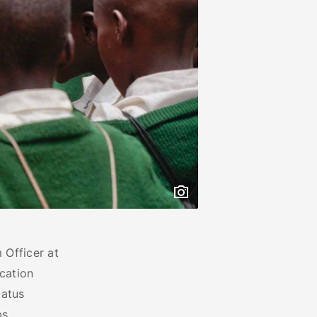
 Officer at
cation
catus
s,