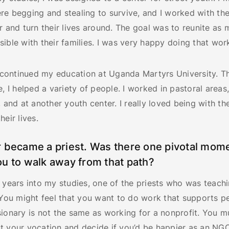
re begging and stealing to survive, and I worked with t
r and turn their lives around. The goal was to reunite as 
ible with their families. I was very happy doing that wor
 I continued my education at Uganda Martyrs University. 
e, I helped a variety of people. I worked in pastoral areas,
, and at another youth center. I really loved being with t
heir lives.
 became a priest. Was there one pivotal mome
u to walk away from that path?
 years into my studies, one of the priests who was teachi
“You might feel that you want to do work that supports p
ionary is not the same as working for a nonprofit. You m
t your vocation and decide if you’d be happier as an NG