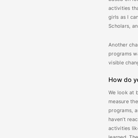
activities t
girls as I c
Scholars, an
Another cha
programs wa
visible chan
How do y
We look at 
measure the
programs, a
haven’t rea
activities 
learned. The