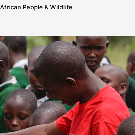
African People & Wildlife