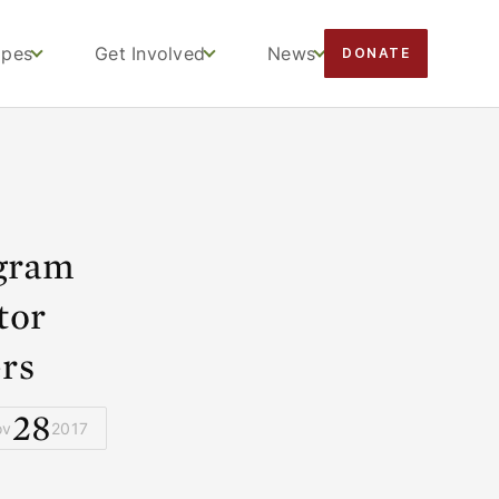
apes
Get Involved
News
DONATE
gram
tor
rs
28
ov
2017