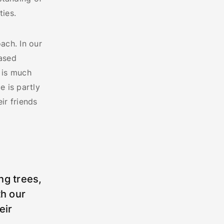
ies.
ach. In our
eased
 is much
e is partly
ir friends
ng trees,
th our
eir