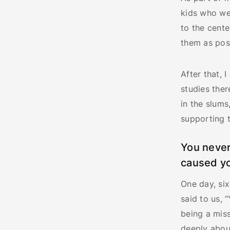
kids who we
to the cente
them as poss
After that,
studies ther
in the slums
supporting t
You never
caused yo
One day, six
said to us, 
being a miss
deeply abou