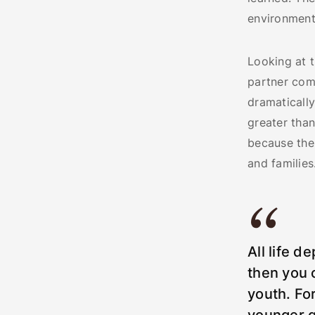
environmenta
Looking at t
partner com
dramaticall
greater than
because the 
and families
All life d
then you c
youth. Fo
younger g