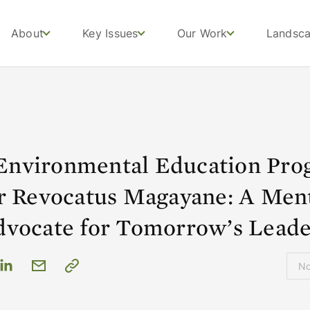
About
Key Issues
Our Work
Landsc
nvironmental Education Pro
er Revocatus Magayane: A Men
dvocate for Tomorrow’s Leade
N