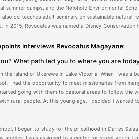
al summer camps, and the Noloholo Environmental Schol
 also co-teaches adult seminars on sustainable natural r
 In 2015, Revocatus was named a Disney Conservation 
points interviews Revocatus Magayane:
ou? What path led you to where you are toda
n the island of Ukerewe in Lake Victoria. When I was a b
ol, I had the opportunity to meet missionaries from many
 started going with them to pastoral areas to follow the 
ith rural people. At this young age, I decided I wanted 
chool, I began to study for the priesthood in Dar es Sala
y studies, I was assigned to a center for street youth. I