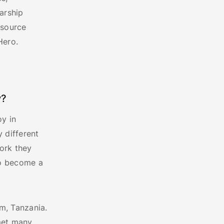
arship
esource
Hero.
y?
oy in
 different
work they
to become a
am, Tanzania.
 met many