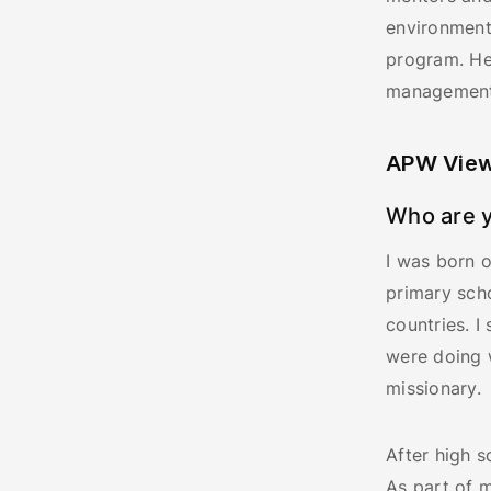
environment
program. He
management.
APW View
Who are y
I was born o
primary scho
countries. I
were doing w
missionary.
After high s
As part of m