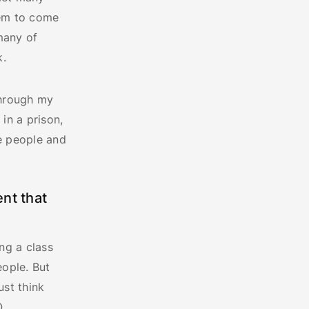
hem to come
many of
k.
Through my
 in a prison,
he people and
nt that
ng a class
eople. But
ust think
O