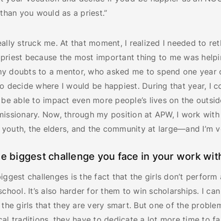
 than you would as a priest.”
ally struck me. At that moment, I realized I needed to ret
priest because the most important thing to me was helpi
y doubts to a mentor, who asked me to spend one year o
o decide where I would be happiest. During that year, I 
 be able to impact even more people’s lives on the outsid
missionary. Now, through my position at APW, I work wit
youth, the elders, and the community at large—and I’m v
he biggest challenge you face in your work wit
iggest challenges is the fact that the girls don’t perform 
school. It’s also harder for them to win scholarships. I ca
 the girls that they are very smart. But one of the problem
al traditions, they have to dedicate a lot more time to fa