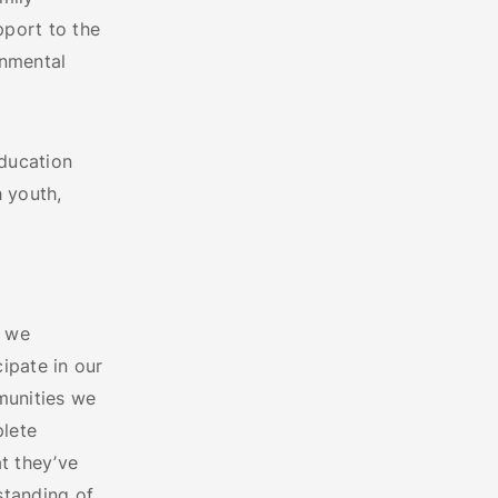
pport to the
onmental
education
 youth,
, we
ipate in our
munities we
plete
t they’ve
standing of