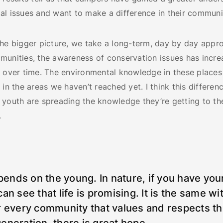
l issues and want to make a difference in their communit
he bigger picture, we take a long-term, day by day appro
munities, the awareness of conservation issues has incr
y over time. The environmental knowledge in these places
 in the areas we haven’t reached yet. I think this differenc
youth are spreading the knowledge they’re getting to the
.
epends on the young. In nature, if you have you
an see that life is promising. It is the same wi
r every community that values and respects th
eneration, there is great hope.