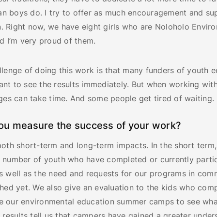
han boys do. I try to offer as much encouragement and su
an. Right now, we have eight girls who are Noloholo Envir
d I’m very proud of them.
llenge of doing this work is that many funders of youth 
nt to see the results immediately. But when working with
ges can take time. And some people get tired of waiting.
ou measure the success of your work?
both short-term and long-term impacts. In the short term
 number of youth who have completed or currently partic
s well as the need and requests for our programs in com
ched yet. We also give an evaluation to the kids who com
like our environmental education summer camps to see wha
 results tell us that campers have gained a greater under