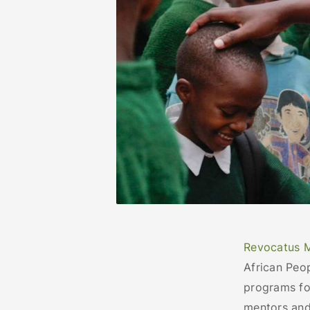
Revocatus 
African Peo
programs fo
mentors and