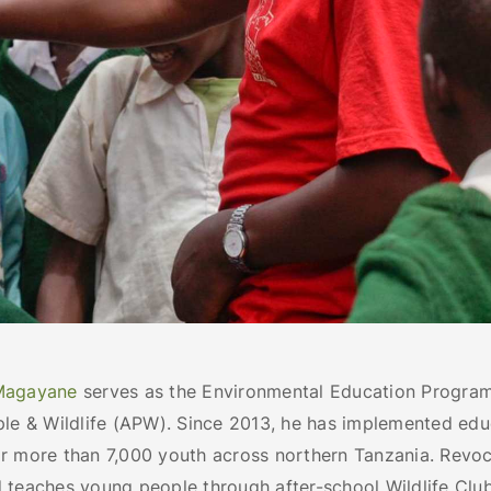
Magayane
serves as the Environmental Education Program
ple & Wildlife (APW). Since 2013, he has implemented edu
r more than 7,000 youth across northern Tanzania. Revo
 teaches young people through after-school Wildlife Club