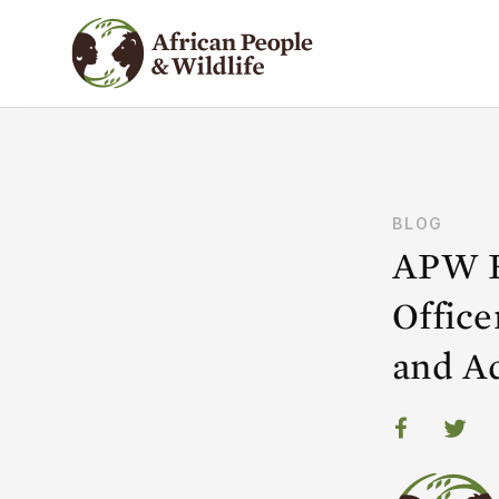
BLOG
APW E
Offic
and A