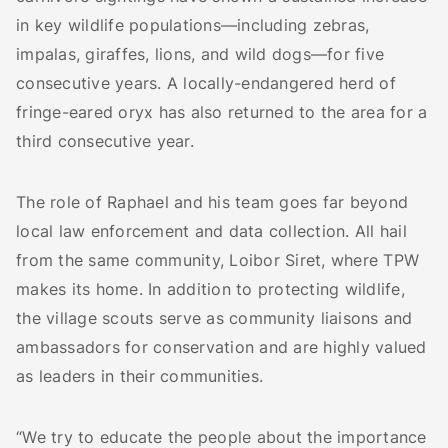
in key wildlife populations—including zebras,
impalas, giraffes, lions, and wild dogs—for five
consecutive years. A locally-endangered herd of
fringe-eared oryx has also returned to the area for a
third consecutive year.
The role of Raphael and his team goes far beyond
local law enforcement and data collection. All hail
from the same community, Loibor Siret, where TPW
makes its home. In addition to protecting wildlife,
the village scouts serve as community liaisons and
ambassadors for conservation and are highly valued
as leaders in their communities.
“We try to educate the people about the importance