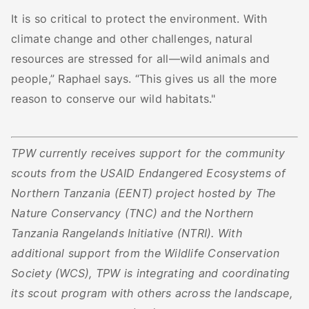
It is so critical to protect the environment. With
climate change and other challenges, natural
resources are stressed for all—wild animals and
people,” Raphael says. “This gives us all the more
reason to conserve our wild habitats."
TPW currently receives support for the community
scouts from the USAID Endangered Ecosystems of
Northern Tanzania (EENT) project hosted by The
Nature Conservancy (TNC) and the Northern
Tanzania Rangelands Initiative (NTRI). With
additional support from the Wildlife Conservation
Society (WCS), TPW is integrating and coordinating
its scout program with others across the landscape,