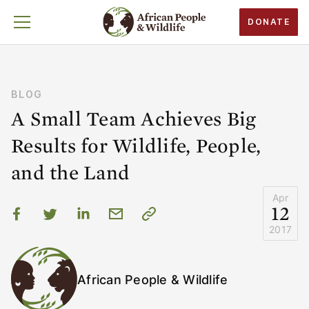
DONATE
BLOG
A Small Team Achieves Big
Results for Wildlife, People,
and the Land
Apr
12
2017
African People & Wildlife