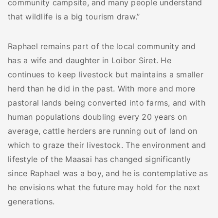
community campsite, and many people understand
that wildlife is a big tourism draw.”
Raphael remains part of the local community and
has a wife and daughter in Loibor Siret. He
continues to keep livestock but maintains a smaller
herd than he did in the past. With more and more
pastoral lands being converted into farms, and with
human populations doubling every 20 years on
average, cattle herders are running out of land on
which to graze their livestock. The environment and
lifestyle of the Maasai has changed significantly
since Raphael was a boy, and he is contemplative as
he envisions what the future may hold for the next
generations.