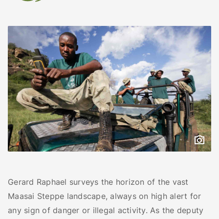
Gerard Raphael surveys the horizon of the vast
Maasai Steppe landscape, always on high alert for
any sign of danger or illegal activity. As the deputy