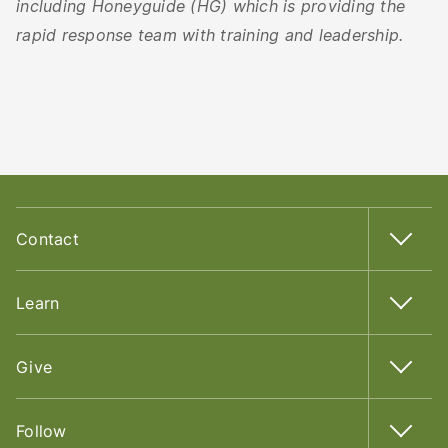
including Honeyguide (HG) which is providing the
rapid response team with training and leadership.
Contact
Learn
Give
Follow