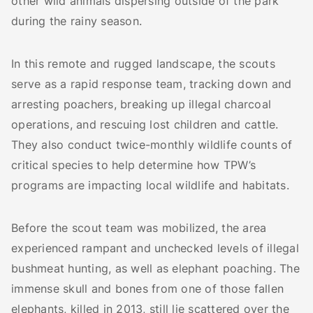
other wild animals dispersing outside of the park
during the rainy season.
In this remote and rugged landscape, the scouts
serve as a rapid response team, tracking down and
arresting poachers, breaking up illegal charcoal
operations, and rescuing lost children and cattle.
They also conduct twice-monthly wildlife counts of
critical species to help determine how TPW’s
programs are impacting local wildlife and habitats.
Before the scout team was mobilized, the area
experienced rampant and unchecked levels of illegal
bushmeat hunting, as well as elephant poaching. The
immense skull and bones from one of those fallen
elephants, killed in 2013, still lie scattered over the