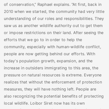
of conservation,” Raphael explains. “At first, back in
2010 when we started, the community had very little
understanding of our roles and responsibilities. They
saw us as another wildlife authority out to get them
or impose restrictions on their land. After seeing the
efforts that we go to in order to help the
community, especially with human-wildlife conflict,
people are now getting behind our efforts. With
today's population growth, expansion, and the
increase in outsiders immigrating to this area, the
pressure on natural resources is extreme. Everyone
realizes that without the enforcement of protection
measures, they will have nothing left. People are
also recognizing the potential benefits of protecting
local wildlife. Loibor Siret now has its own