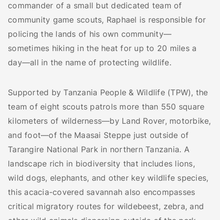
commander of a small but dedicated team of
community game scouts, Raphael is responsible for
policing the lands of his own community—
sometimes hiking in the heat for up to 20 miles a
day—all in the name of protecting wildlife.
Supported by Tanzania People & Wildlife (TPW), the
team of eight scouts patrols more than 550 square
kilometers of wilderness—by Land Rover, motorbike,
and foot—of the Maasai Steppe just outside of
Tarangire National Park in northern Tanzania. A
landscape rich in biodiversity that includes lions,
wild dogs, elephants, and other key wildlife species,
this acacia-covered savannah also encompasses
critical migratory routes for wildebeest, zebra, and