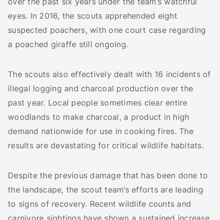
over the past six years under the team’s watchful
eyes. In 2016, the scouts apprehended eight
suspected poachers, with one court case regarding
a poached giraffe still ongoing.
The scouts also effectively dealt with 16 incidents of
illegal logging and charcoal production over the
past year. Local people sometimes clear entire
woodlands to make charcoal, a product in high
demand nationwide for use in cooking fires. The
results are devastating for critical wildlife habitats.
Despite the previous damage that has been done to
the landscape, the scout team’s efforts are leading
to signs of recovery. Recent wildlife counts and
carnivore sightings have shown a sustained increase