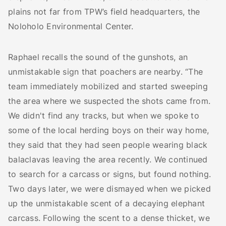
plains not far from TPW’s field headquarters, the
Noloholo Environmental Center.
Raphael recalls the sound of the gunshots, an
unmistakable sign that poachers are nearby. “The
team immediately mobilized and started sweeping
the area where we suspected the shots came from.
We didn't find any tracks, but when we spoke to
some of the local herding boys on their way home,
they said that they had seen people wearing black
balaclavas leaving the area recently. We continued
to search for a carcass or signs, but found nothing.
Two days later, we were dismayed when we picked
up the unmistakable scent of a decaying elephant
carcass. Following the scent to a dense thicket, we