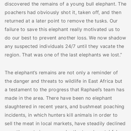
discovered the remains of a young bull elephant. The
poachers had obviously shot it, taken off, and then
returned at a later point to remove the tusks. Our
failure to save this elephant really motivated us to
do our best to prevent another loss. We now shadow
any suspected individuals 24/7 until they vacate the
region. That was one of the last elephants we lost.”
The elephant’s remains are not only a reminder of
the danger and threats to wildlife in East Africa but
a testament to the progress that Raphael’s team has
made in the area. There have been no elephant
slaughtered in recent years, and bushmeat poaching
incidents, in which hunters kill animals in order to
sell the meat in local markets, have steadily declined