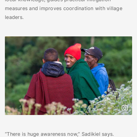
measures and improves coordination with village
leaders.
“There is huge awareness now,” Sadikiel says.