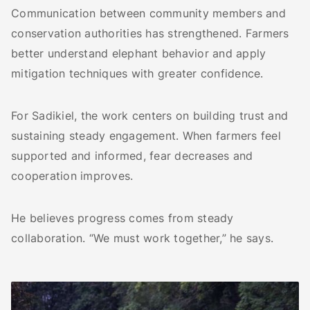
Communication between community members and
conservation authorities has strengthened. Farmers
better understand elephant behavior and apply
mitigation techniques with greater confidence.
For Sadikiel, the work centers on building trust and
sustaining steady engagement. When farmers feel
supported and informed, fear decreases and
cooperation improves.
He believes progress comes from steady
collaboration. “We must work together,” he says.