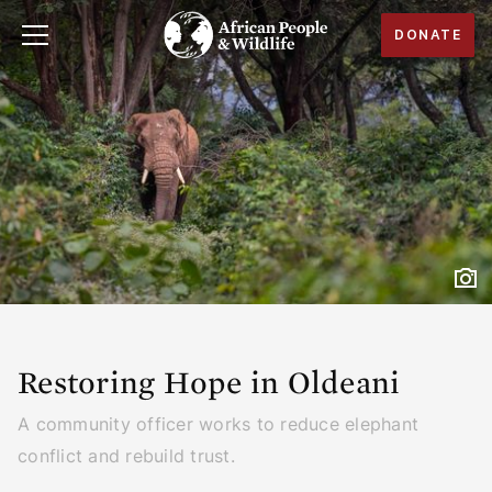
DONATE
Restoring Hope in Oldeani
A community officer works to reduce elephant
conflict and rebuild trust.