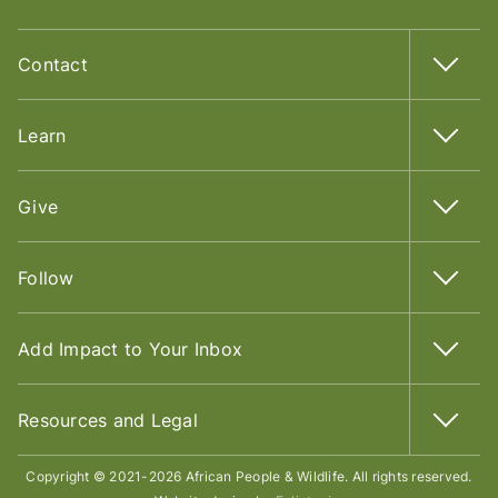
Contact
Learn
Give
Follow
Add Impact to Your Inbox
Resources and Legal
Copyright © 2021-2026 African People & Wildlife. All rights reserved.