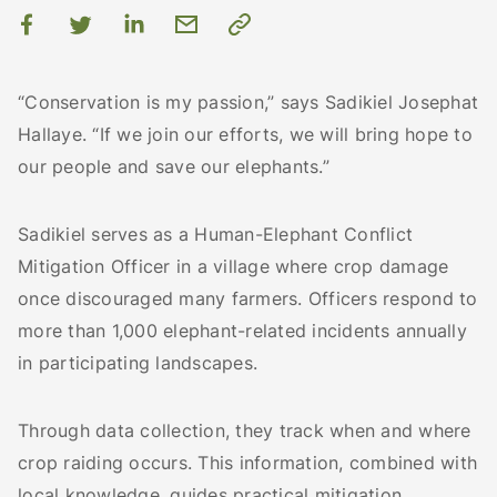
“Conservation is my passion,” says Sadikiel Josephat
Hallaye. “If we join our efforts, we will bring hope to
our people and save our elephants.”
Sadikiel serves as a Human-Elephant Conflict
Mitigation Officer in a village where crop damage
once discouraged many farmers. Officers respond to
more than 1,000 elephant-related incidents annually
in participating landscapes.
Through data collection, they track when and where
crop raiding occurs. This information, combined with
local knowledge, guides practical mitigation