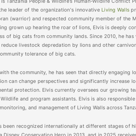
r is Tanzania People & Wildlife’s Human-Wildlife Conflict 
the leader of the organization's innovative
Living Walls
pr
ran (warrior) and respected community member of the M
ng grown up hearing the roar of lions, Elvis is deeply c
oss of big cats from community lands. Since 2010, he has
y reduce livestock depredation by lions and other carnivo
ommunity tolerance of big cats.
with the community, he has seen that directly engaging l
ion can change perspectives and significantly increase l
ental protection. Elvis currently oversees our growing te
 Wildlife and program assistants. Elvis is also responsible
, monitoring, and management of Living Walls across Tanz
 been recognized internationally at different stages of hi
 Disney Conservation Hero in 2013, and in 2025 receive