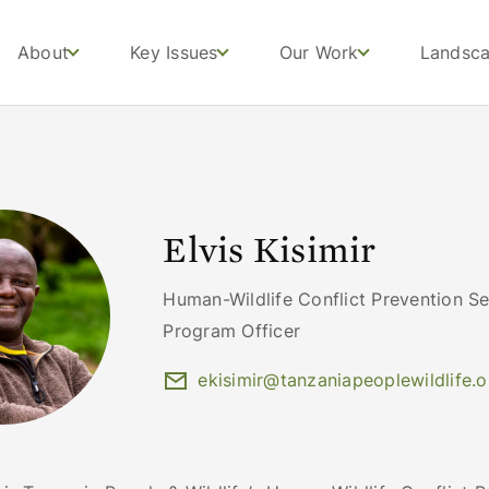
About
Key Issues
Our Work
Landsc
Elvis Kisimir
Human-Wildlife Conflict Prevention Se
Program Officer
ekisimir@tanzaniapeoplewildlife.o