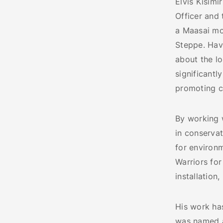
Elvis Kisimi
Officer and 
a Maasai mo
Steppe. Havi
about the l
significantl
promoting c
By working 
in conservat
for environm
Warriors for
installation
His work has
was named a