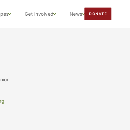
apes
Get Involved
News
DONATE
nior
rg