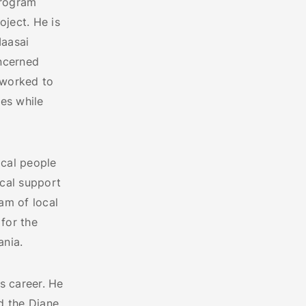
Program
oject. He is
aasai
oncerned
 worked to
res while
ocal people
ocal support
am of local
 for the
ania.
s career. He
d the Diane