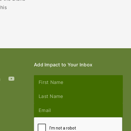
his
Add Impact to Your Inbox