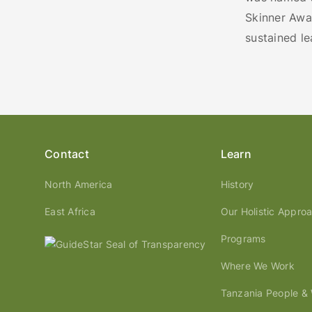
Skinner Awar
sustained l
Contact
Learn
North America
History
East Africa
Our Holistic Appro
Programs
Where We Work
Tanzania People & W