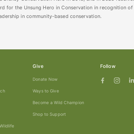
d for the Unsung Hero in Conservation in recognition of 
eadership in community-based conservation.
Give
Follow
Donate Now
ach
Ways to Give
Become a Wild Champion
Shop to Support
ildlife