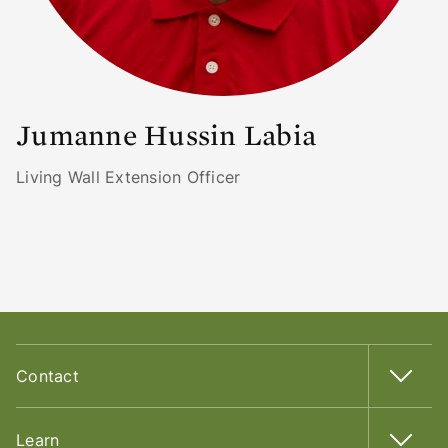
Jumanne Hussin Labia
Living Wall Extension Officer
Contact
Learn