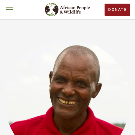
DONATE