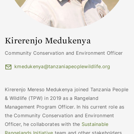
Kirerenjo Medukenya
Community Conservation and Environment Officer
kmedukenya@tanzaniapeoplewildlife.org
Kirerenjo Mereso Medukenya joined Tanzania People
& Wildlife (TPW) in 2019 as a Rangeland
Management Program Officer. In his current role as
the Community Conservation and Environment
Officer, he collaborates with the
Sustainable
Rangelands Initiative
team and other stakeholders