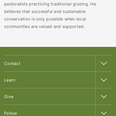
pastoralists practicing traditional grazing. He
believes that successful and sustainable
conservation is only possible when local
communities are valued and supported.
Contact
Learn
Give
Follow