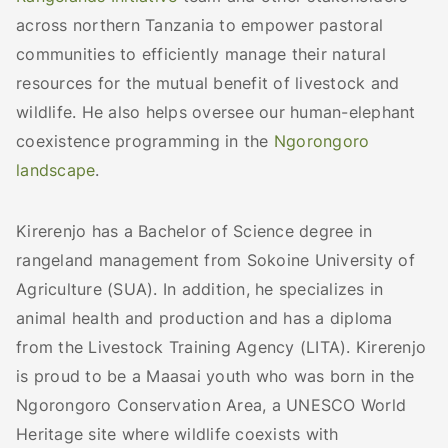
across northern Tanzania to empower pastoral
communities to efficiently manage their natural
resources for the mutual benefit of livestock and
wildlife. He also helps oversee our human-elephant
coexistence programming in the
Ngorongoro
landscape
.
Kirerenjo has a Bachelor of Science degree in
rangeland management from Sokoine University of
Agriculture (SUA). In addition, he specializes in
animal health and production and has a diploma
from the Livestock Training Agency (LITA). Kirerenjo
is proud to be a Maasai youth who was born in the
Ngorongoro Conservation Area, a UNESCO World
Heritage site where wildlife coexists with