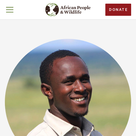
DONATE