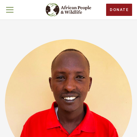
DONATE