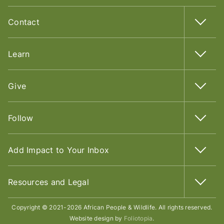
Contact
Learn
Give
Follow
Add Impact to Your Inbox
Resources and Legal
Copyright © 2021-2026 African People & Wildlife. All rights reserved.
Website design by
Foliotopia
.