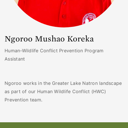
Ngoroo Mushao Koreka
Human-Wildlife Conflict Prevention Program
Assistant
Ngoroo works in the Greater Lake Natron landscape
as part of our Human Wildlife Conflict (HWC)
Prevention team.