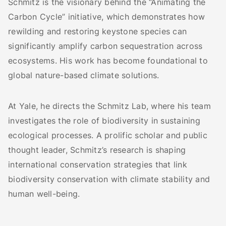
Schmitz is the visionary behind the “Animating the
Carbon Cycle” initiative, which demonstrates how
rewilding and restoring keystone species can
significantly amplify carbon sequestration across
ecosystems. His work has become foundational to
global nature-based climate solutions.
At Yale, he directs the Schmitz Lab, where his team
investigates the role of biodiversity in sustaining
ecological processes. A prolific scholar and public
thought leader, Schmitz’s research is shaping
international conservation strategies that link
biodiversity conservation with climate stability and
human well-being.