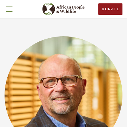
DONATE