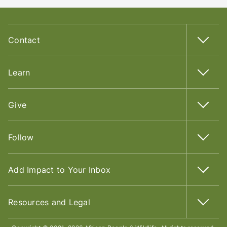
Contact
Learn
Give
Follow
Add Impact to Your Inbox
Resources and Legal