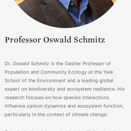
Professor Oswald Schmitz
Dr. Oswald Schmitz is the Oastler Professor of
Population and Community Ecology at the Yale
School of the Environment and a leading global
expert on biodiversity and ecosystem resilience. His
research focuses on how species interactions
influence carbon dynamics and ecosystem function,
particularly in the context of climate change.