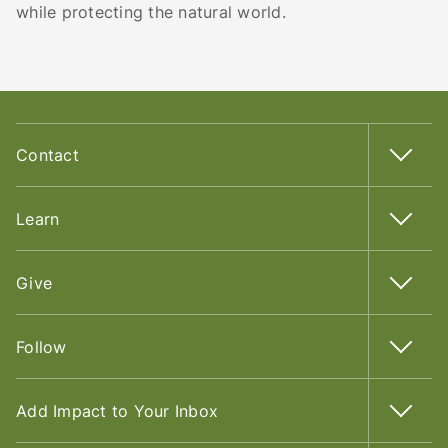
while protecting the natural world.
Contact
Learn
Give
Follow
Add Impact to Your Inbox