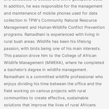
In addition, he was responsible for the management
and maintenance of mobile phones used for data
collection in TPW's Community Natural Resource
Management and Human-Wildlife Conflict Prevention
programs. Ramadhani is experienced with living in
rural bush areas. Wildlife has been his lifelong
passion, with birds being one of his main interests.
This passion drove him to the College of African
Wildlife Management (MWEKA), where he completed
a bachelor’s degree in wildlife management.
Ramadhani is a committed wildlife professional who
enjoys dividing his time between the office and the
field working on various projects with rural
communities to create effective, sustainable
solutions that improve the lives of rural Africans