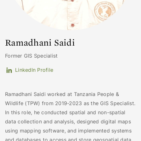
Ramadhani Saidi
Former GIS Specialist
LinkedIn Profile
Ramadhani Saidi worked at Tanzania People &
Wildlife (TPW) from 2019-2023 as the GIS Specialist.
In this role, he conducted spatial and non-spatial
data collection and analysis, designed digital maps
using mapping software, and implemented systems
and databases to access and store geospatial data.