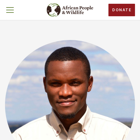
DONATE