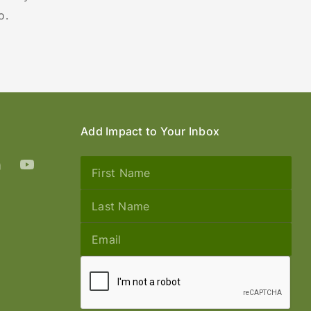
o.
Add Impact to Your Inbox