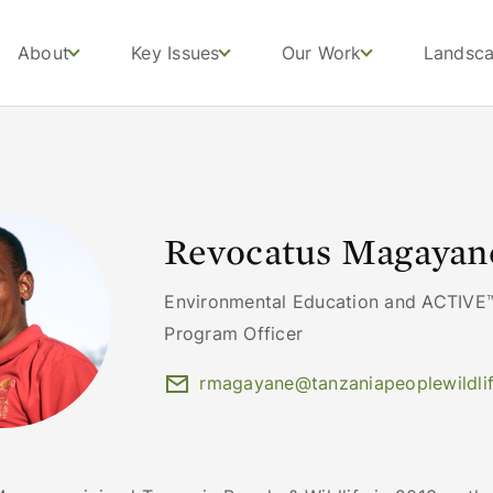
About
Key Issues
Our Work
Landsc
Revocatus Magayan
Environmental Education and ACTIVE™
Program Officer
rmagayane@tanzaniapeoplewildlif