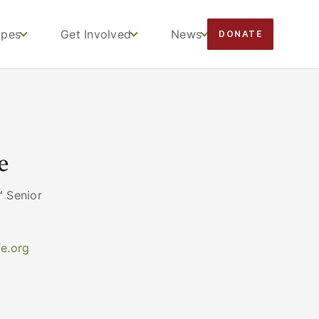
apes
Get Involved
News
DONATE
e
 Senior
e.org