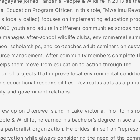
agayane joined Tanzania People & Wildlife in 2013 as th
l Education Program Officer. In this role, “Mwalimu Revo
is locally called) focuses on implementing education pro
,000 youth and adults in different communities across no
e manages after-school wildlife clubs, environmental su
hool scholarships, and co-teaches adult seminars on sust
ource management. After community members complete th
elps them move from education to action through the
on of projects that improve local environmental conditio
his educational responsibilities, Revocatus acts as a polit
ty and government relations.
ew up on Ukerewe island in Lake Victoria. Prior to his ro
ple & Wildlife, he earned his bachelor’s degree in social 
 a pastoralist organization. He prides himself on “represe
nservation while always considering the need of the com