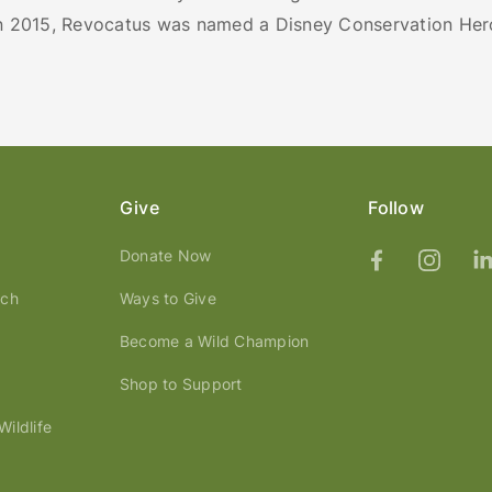
In 2015, Revocatus was named a Disney Conservation Her
Give
Follow
Donate Now
ach
Ways to Give
Become a Wild Champion
Shop to Support
ildlife