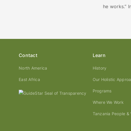
he works.” 
Contact
Learn
North America
History
East Africa
Our Holistic Appro
Programs
Where We Work
Tanzania People & W