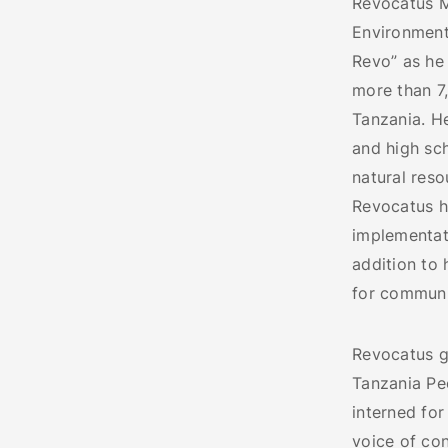
Revocatus M
Environmenta
Revo” as he 
more than 7
Tanzania. H
and high sc
natural res
Revocatus h
implementati
addition to 
for communi
Revocatus gr
Tanzania Peo
interned for
voice of co