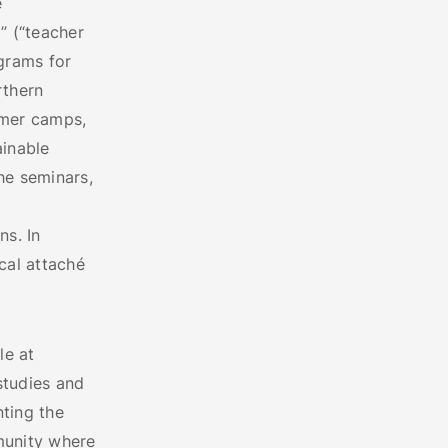
e
” (“teacher
grams for
rthern
mmer camps,
ainable
e seminars,
ns. In
ical attaché
le at
studies and
nting the
munity where