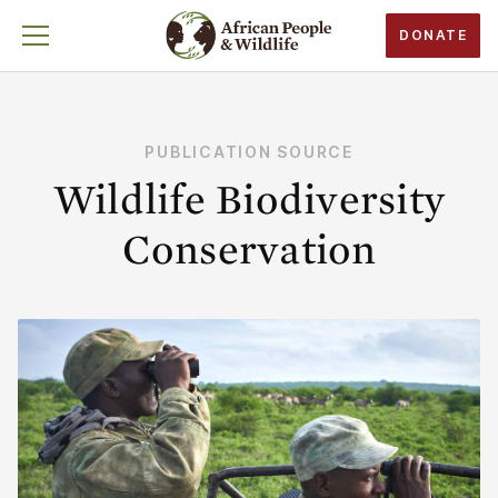
DONATE
PUBLICATION SOURCE
Wildlife Biodiversity
Conservation