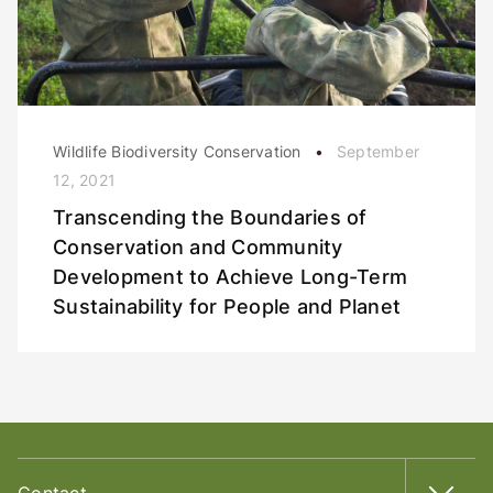
Wildlife Biodiversity Conservation
September
12, 2021
Transcending the Boundaries of
Conservation and Community
Development to Achieve Long-Term
Sustainability for People and Planet